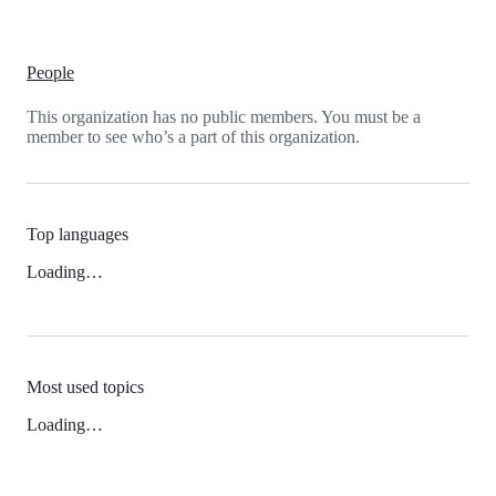
People
This organization has no public members. You must be a
member to see who’s a part of this organization.
Top languages
Loading…
Most used topics
Loading…