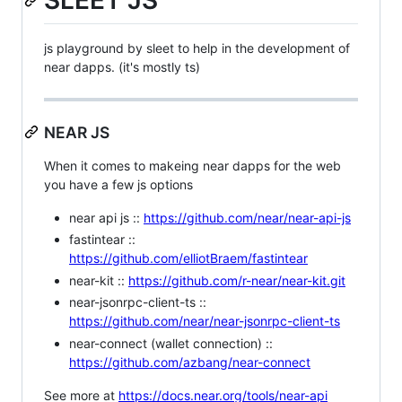
SLEET JS
js playground by sleet to help in the development of
near dapps. (it's mostly ts)
NEAR JS
When it comes to makeing near dapps for the web
you have a few js options
near api js ::
https://github.com/near/near-api-js
fastintear ::
https://github.com/elliotBraem/fastintear
near-kit ::
https://github.com/r-near/near-kit.git
near-jsonrpc-client-ts ::
https://github.com/near/near-jsonrpc-client-ts
near-connect (wallet connection) ::
https://github.com/azbang/near-connect
See more at
https://docs.near.org/tools/near-api