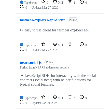
TypeScript
0
MIT
1
0
0
Updated
Mar 27, 2026
fastnear-explorer-api-client
Public
⏩ easy to use client for fastnear explorer api
TypeScript
0
MIT
0
0
0
Updated
Mar 27, 2026
near-social-js
Public
Forked from
NEARBuilders/near-social-js
🍴 JavaScript SDK for interacting with the social
contract (social.near) with helper functions for
typical social features.
TypeScript
0
MIT
5
0
0
Updated
Jan 26, 2026