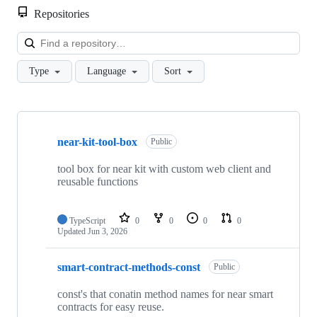
Repositories
Loa
Type
Language
Sort
Showing
10
near-kit-tool-box
of
Public
11
repositories
tool box for near kit with custom web client and
reusable functions
TypeScript
0
0
0
0
Updated
Jun 3, 2026
smart-contract-methods-const
Public
const's that conatin method names for near smart
contracts for easy reuse.