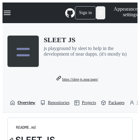
S
Navigation Menu
Appearance
k
Sign in
settings
i
p
t
o
SLEET JS
c
o
js playground by sleet to help in the
n
development of near dapps. (it's mostly ts)
t
e
n
t
https://sleet-js.near.page/
Overview
Repositories
Projects
Packages
P
README.md