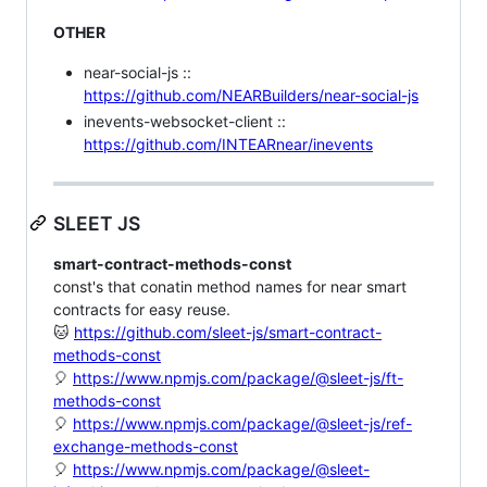
OTHER
near-social-js ::
https://github.com/NEARBuilders/near-social-js
inevents-websocket-client ::
https://github.com/INTEARnear/inevents
SLEET JS
smart-contract-methods-const
const's that conatin method names for near smart
contracts for easy reuse.
🐱
https://github.com/sleet-js/smart-contract-
methods-const
🎈
https://www.npmjs.com/package/@sleet-js/ft-
methods-const
🎈
https://www.npmjs.com/package/@sleet-js/ref-
exchange-methods-const
🎈
https://www.npmjs.com/package/@sleet-