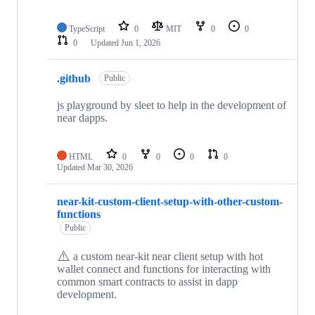
TypeScript
0
MIT
0
0
0
Updated
Jun 1, 2026
.github
Public
js playground by sleet to help in the development of
near dapps.
HTML
0
0
0
0
Updated
Mar 30, 2026
near-kit-custom-client-setup-with-other-custom-
functions
Public
⚠️
a custom near-kit near client setup with hot
wallet connect and functions for interacting with
common smart contracts to assist in dapp
development.