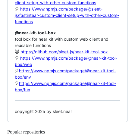
client-setup-with-other-custom-functions
🎈
https://www.npmjs.com/package/@sleet-
js/fastintear-custom-client-setup-with-other-custom-
functions
@near-kit-tool-box
tool box for near kit with custom web client and
reusable functions
🐱
https://github.com/sleet-js/near-kit-tool-box
🎈
https://www.npmjs.com/package/@near-kit-tool-
box/web
🎈
https://www.npmjs.com/package/@near-kit-tool-
box/env
🎈
https://www.npmjs.com/package/@near-kit-tool-
box/fun
copyright 2025 by sleet.near
Popular repositories
Loading