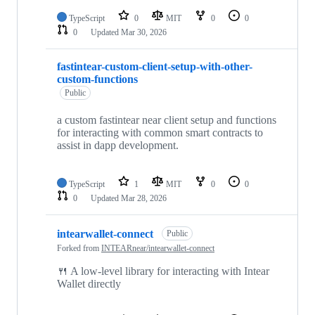
TypeScript
0
MIT
0
0
0
Updated
Mar 30, 2026
fastintear-custom-client-setup-with-other-
custom-functions
Public
a custom fastintear near client setup and functions
for interacting with common smart contracts to
assist in dapp development.
TypeScript
1
MIT
0
0
0
Updated
Mar 28, 2026
intearwallet-connect
Public
Forked from
INTEARnear/intearwallet-connect
🍴 A low-level library for interacting with Intear
Wallet directly