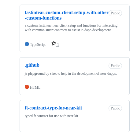
fastintear-custom-client-setup-with-other
Public
-custom-functions
a custom fastintear near client setup and functions for interacting
with common smart contracts to assist in dapp development.
TypeScript
1
.github
Public
js playground by sleet to help in the development of near dapps.
HTML
ft-contract-type-for-near-kit
Public
typed ft contract for use with near kit