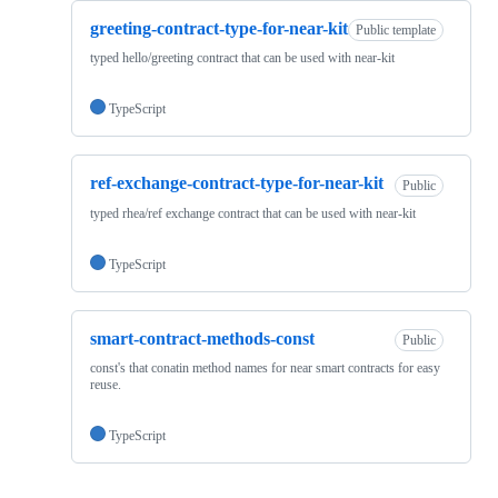
greeting-contract-type-for-near-kit
Public template
typed hello/greeting contract that can be used with near-kit
TypeScript
ref-exchange-contract-type-for-near-kit
Public
typed rhea/ref exchange contract that can be used with near-kit
TypeScript
smart-contract-methods-const
Public
const's that conatin method names for near smart contracts for easy
reuse.
TypeScript