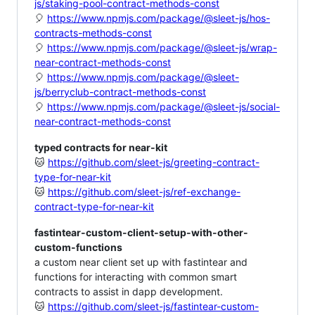
js/staking-pool-contract-methods-const
🎈
https://www.npmjs.com/package/@sleet-js/hos-
contracts-methods-const
🎈
https://www.npmjs.com/package/@sleet-js/wrap-
near-contract-methods-const
🎈
https://www.npmjs.com/package/@sleet-
js/berryclub-contract-methods-const
🎈
https://www.npmjs.com/package/@sleet-js/social-
near-contract-methods-const
typed contracts for near-kit
🐱
https://github.com/sleet-js/greeting-contract-
type-for-near-kit
🐱
https://github.com/sleet-js/ref-exchange-
contract-type-for-near-kit
fastintear-custom-client-setup-with-other-
custom-functions
a custom near client set up with fastintear and
functions for interacting with common smart
contracts to assist in dapp development.
🐱
https://github.com/sleet-js/fastintear-custom-