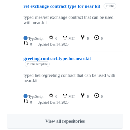
ref-exchange-contract-type-for-near-kit
Public
typed rhea/ref exchange contract that can be used
with near-kit
TypeScript
0
MIT
0
0
0
Updated
Dec 14, 2025
greeting-contract-type-for-near-kit
Public template
typed hello/greeting contract that can be used with
near-kit
TypeScript
0
MIT
0
0
0
Updated
Dec 14, 2025
View all repositories